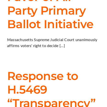
Party Primary
Ballot Initiative
Massachusetts Supreme Judicial Court unanimously
affirms voters' right to decide [...]
Response to
H.5469
“Transparency”