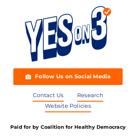
Follow Us on Social Media
Contact Us
Research
Website Policies
Paid for by Coalition for Healthy Democracy