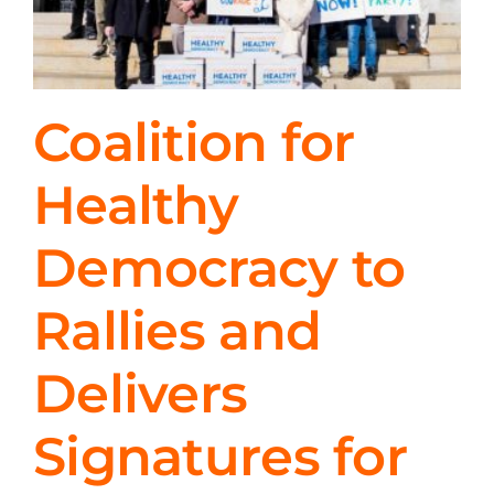
Coalition for
Healthy
Democracy to
Rallies and
Delivers
Signatures for