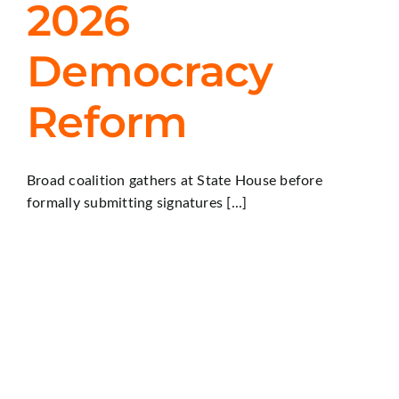
2026
Democracy
Reform
Broad coalition gathers at State House before
formally submitting signatures [...]