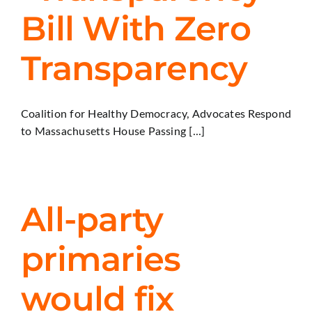
Bill With Zero
Transparency
Coalition for Healthy Democracy, Advocates Respond
to Massachusetts House Passing [...]
All-party
primaries
would fix