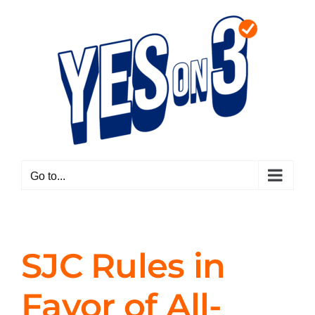
Skip
to
content
Go to...
SJC Rules in
Favor of All-