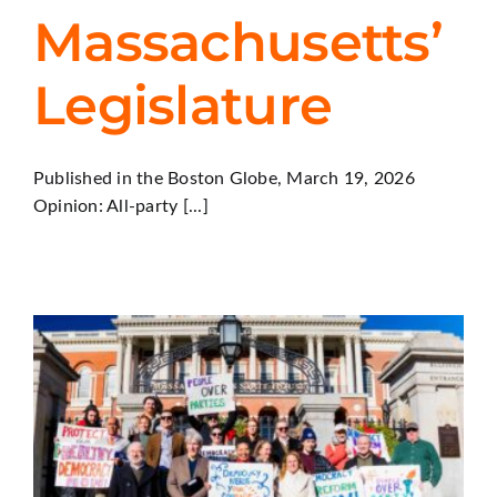
Massachusetts’
Legislature
Published in the Boston Globe, March 19, 2026
Opinion: All-party [...]