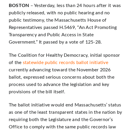
BOSTON
– Yesterday, less than 24 hours after it was
publicly released, with no public hearing and no
public testimony, the Massachusetts House of
Representatives passed H.5469, “An Act Promoting
Transparency and Public Access in State
Government.” It passed by a vote of 125-28.
The Coalition for Healthy Democracy, initial sponsor
of the
statewide public records ballot initiative
currently advancing toward the November 2026
ballot, expressed serious concerns about both the
process used to advance the legislation and key
provisions of the bill itself.
The ballot initiative would end Massachusetts’ status
as one of the least transparent states in the nation by
requiring both the Legislature and the Governor’s
Office to comply with the same public records law