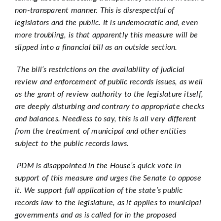
non-transparent manner. This is disrespectful of
legislators and the public. It is undemocratic and, even
more troubling, is that apparently this measure will be
slipped into a financial bill as an outside section.
The bill’s restrictions on the availability of judicial
review and enforcement of public records issues, as well
as the grant of review authority to the legislature itself,
are deeply disturbing and contrary to appropriate checks
and balances. Needless to say, this is all very different
from the treatment of municipal and other entities
subject to the public records laws.
PDM is disappointed in the House’s quick vote in
support of this measure and urges the Senate to oppose
it. We support full application of the state’s public
records law to the legislature, as it applies to municipal
governments and as is called for in the proposed