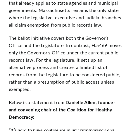
that already applies to state agencies and municipal
governments. Massachusetts remains the only state
where the legislative, executive and judicial branches
all claim exemption from public records law.
The ballot initiative covers both the Governor’s
Office and the Legislature. In contrast, H.5469 moves
only the Governor’s Office under the current public
records law. For the legislature, it sets up an
alternative process and creates a limited list of
records from the Legislature to be considered public,
rather than a presumption of public access unless
exempted.
Below is a statement from
Danielle Allen, founder
and convening chair of the Coalition for Healthy
Democracy:
“It’s hard to have confidence in any transparency and