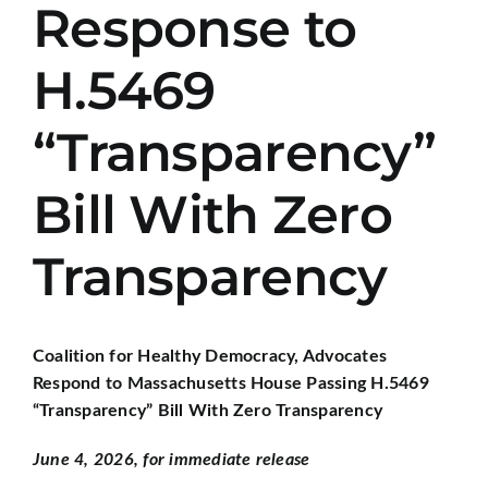
Response to
H.5469
“Transparency”
Bill With Zero
Transparency
Coalition for Healthy Democracy, Advocates
Respond to Massachusetts House Passing H.5469
“Transparency” Bill With Zero Transparency
June 4, 2026, for immediate release