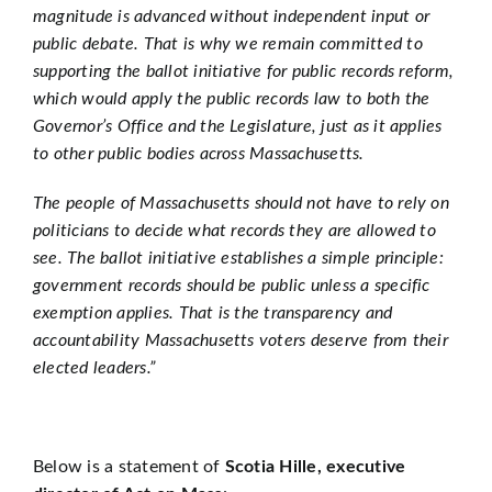
magnitude is advanced without independent input or
public debate. That is why we remain committed to
supporting the ballot initiative for public records reform,
which would apply the public records law to both the
Governor’s Office and the Legislature, just as it applies
to other public bodies across Massachusetts.
The people of Massachusetts should not have to rely on
politicians to decide what records they are allowed to
see. The ballot initiative establishes a simple principle:
government records should be public unless a specific
exemption applies. That is the transparency and
accountability Massachusetts voters deserve from their
elected leaders.”
Below is a statement of
Scotia Hille, executive