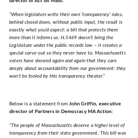
director of Act on Mass
:
“When legislators write their own ‘transparency’ rules,
behind closed doors, without public input, the result is
exactly what you’d expect: a bill that protects them
more than it informs us. H.5469 doesn’t bring the
Legislature under the public records law – it creates a
special carve-out so they never have to. Massachusetts
voters have showed again and again that they care
deeply about accountability from our government: they
won’t be fooled by this transparency theater.”
Below is a statement from
John Griffin, executive
director of Partners in Democracy MA Action
:
“The people of Massachusetts deserve a higher level of
transparency from their state government. This bill was