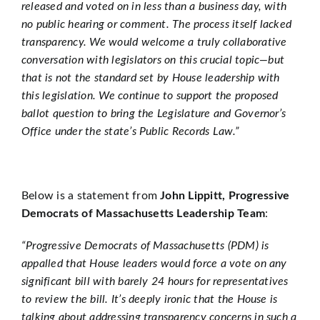
released and voted on in less than a business day, with
no public hearing or comment. The process itself lacked
transparency. We would welcome a truly collaborative
conversation with legislators on this crucial topic—but
that is not the standard set by House leadership with
this legislation. We continue to support the proposed
ballot question to bring the Legislature and Governor’s
Office under the state’s Public Records Law.”
Below is a statement from
John Lippitt, Progressive
Democrats of Massachusetts Leadership Team
:
“Progressive Democrats of Massachusetts (PDM) is
appalled that House leaders would force a vote on any
significant bill with barely 24 hours for representatives
to review the bill. It’s deeply ironic that the House is
talking about addressing transparency concerns in such a