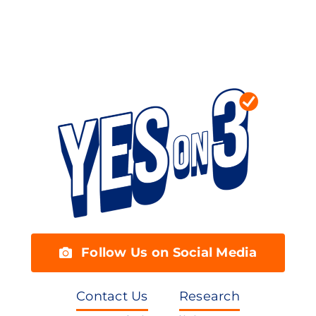
Follow Us on Social Media
Contact Us
Research