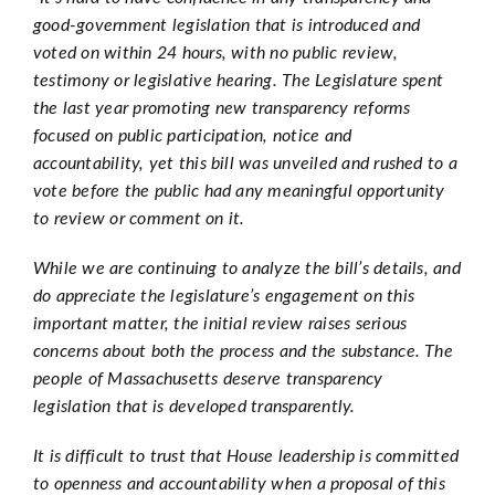
good-government legislation that is introduced and
voted on within 24 hours, with no public review,
testimony or legislative hearing. The Legislature spent
the last year promoting new transparency reforms
focused on public participation, notice and
accountability, yet this bill was unveiled and rushed to a
vote before the public had any meaningful opportunity
to review or comment on it.
While we are continuing to analyze the bill’s details, and
do appreciate the legislature’s engagement on this
important matter, the initial review raises serious
concerns about both the process and the substance. The
people of Massachusetts deserve transparency
legislation that is developed transparently.
It is difficult to trust that House leadership is committed
to openness and accountability when a proposal of this