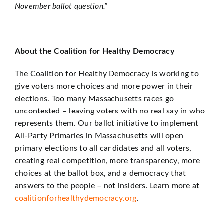
November ballot question.”
About the Coalition for Healthy Democracy
The Coalition for Healthy Democracy is working to
give voters more choices and more power in their
elections. Too many Massachusetts races go
uncontested – leaving voters with no real say in who
represents them. Our ballot initiative to implement
All-Party Primaries in Massachusetts will open
primary elections to all candidates and all voters,
creating real competition, more transparency, more
choices at the ballot box, and a democracy that
answers to the people – not insiders. Learn more at
coalitionforhealthydemocracy.org
.