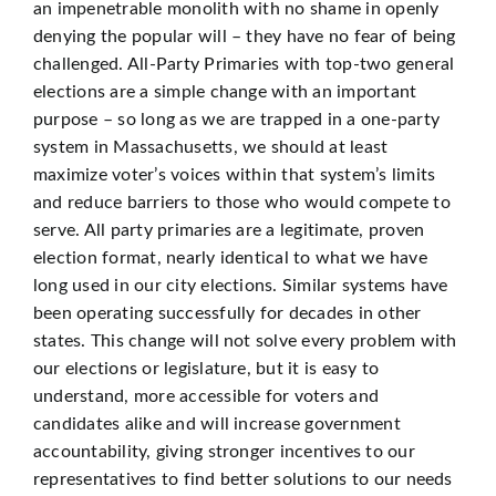
an impenetrable monolith with no shame in openly
denying the popular will – they have no fear of being
challenged. All-Party Primaries with top-two general
elections are a simple change with an important
purpose – so long as we are trapped in a one-party
system in Massachusetts, we should at least
maximize voter’s voices within that system’s limits
and reduce barriers to those who would compete to
serve. All party primaries are a legitimate, proven
election format, nearly identical to what we have
long used in our city elections. Similar systems have
been operating successfully for decades in other
states. This change will not solve every problem with
our elections or legislature, but it is easy to
understand, more accessible for voters and
candidates alike and will increase government
accountability, giving stronger incentives to our
representatives to find better solutions to our needs