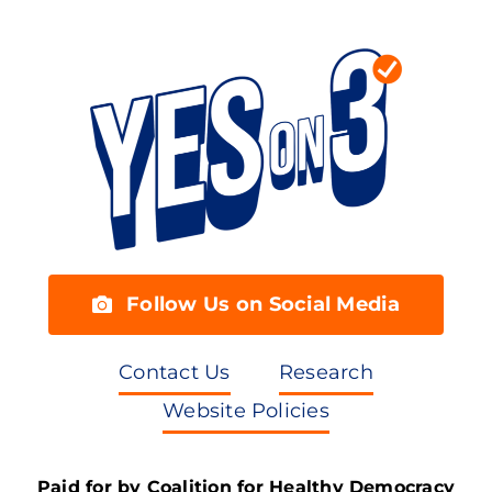
Follow Us on Social Media
Contact Us
Research
Website Policies
Paid for by Coalition for Healthy Democracy