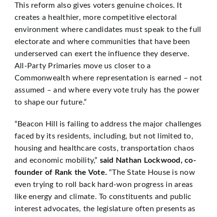
This reform also gives voters genuine choices. It
creates a healthier, more competitive electoral
environment where candidates must speak to the full
electorate and where communities that have been
underserved can exert the influence they deserve.
All-Party Primaries move us closer to a
Commonwealth where representation is earned – not
assumed – and where every vote truly has the power
to shape our future.”
“Beacon Hill is failing to address the major challenges
faced by its residents, including, but not limited to,
housing and healthcare costs, transportation chaos
and economic mobility,”
said Nathan Lockwood, co-
founder of Rank the Vote.
“The State House is now
even trying to roll back hard-won progress in areas
like energy and climate. To constituents and public
interest advocates, the legislature often presents as