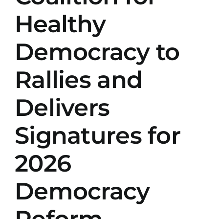
Healthy
Democracy to
Rallies and
Delivers
Signatures for
2026
Democracy