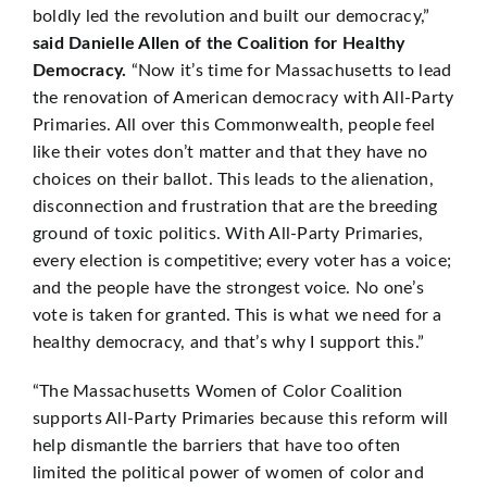
boldly led the revolution and built our democracy,”
said Danielle Allen of the Coalition for Healthy
Democracy.
“Now it’s time for Massachusetts to lead
the renovation of American democracy with All-Party
Primaries. All over this Commonwealth, people feel
like their votes don’t matter and that they have no
choices on their ballot. This leads to the alienation,
disconnection and frustration that are the breeding
ground of toxic politics. With All-Party Primaries,
every election is competitive; every voter has a voice;
and the people have the strongest voice. No one’s
vote is taken for granted. This is what we need for a
healthy democracy, and that’s why I support this.”
“The Massachusetts Women of Color Coalition
supports All-Party Primaries because this reform will
help dismantle the barriers that have too often
limited the political power of women of color and