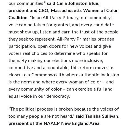
our communities,”
said Celia Johnston Blue,
president and CEO, Massachusetts Women of Color
Coalition.
“In an All-Party Primary, no community’s
vote can be taken for granted, and every candidate
must show up, listen and earn the trust of the people
they seek to represent. All-Party Primaries broaden
participation, open doors for new voices and give
voters real choices to determine who speaks for
them. By making our elections more inclusive,
competitive and accountable, this reform moves us
closer to a Commonwealth where authentic inclusion
is the norm and where every woman of color – and
every community of color – can exercise a full and
equal voice in our democracy.
“The political process is broken because the voices of
too many people are not heard,”
said Tanisha Sullivan,
president of the NAACP New England Area