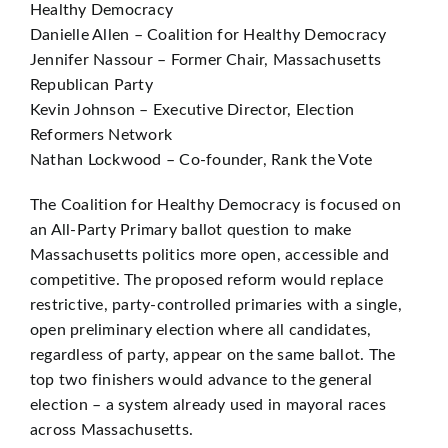
Healthy Democracy
Danielle Allen – Coalition for Healthy Democracy
Jennifer Nassour – Former Chair, Massachusetts
Republican Party
Kevin Johnson – Executive Director, Election
Reformers Network
Nathan Lockwood – Co-founder, Rank the Vote
The Coalition for Healthy Democracy is focused on
an All-Party Primary ballot question to make
Massachusetts politics more open, accessible and
competitive. The proposed reform would replace
restrictive, party-controlled primaries with a single,
open preliminary election where all candidates,
regardless of party, appear on the same ballot. The
top two finishers would advance to the general
election – a system already used in mayoral races
across Massachusetts.