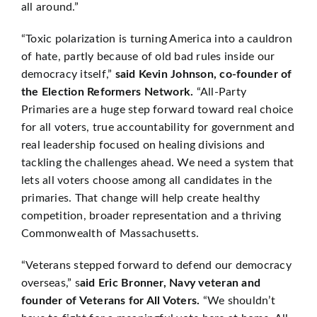
all around.”
“Toxic polarization is turning America into a cauldron
of hate, partly because of old bad rules inside our
democracy itself,”
said Kevin Johnson, co-founder of
the Election Reformers Network.
“All-Party
Primaries are a huge step forward toward real choice
for all voters, true accountability for government and
real leadership focused on healing divisions and
tackling the challenges ahead. We need a system that
lets all voters choose among all candidates in the
primaries. That change will help create healthy
competition, broader representation and a thriving
Commonwealth of Massachusetts.
“Veterans stepped forward to defend our democracy
overseas,” s
aid Eric Bronner, Navy veteran and
founder of Veterans for All Voters.
“We shouldn’t