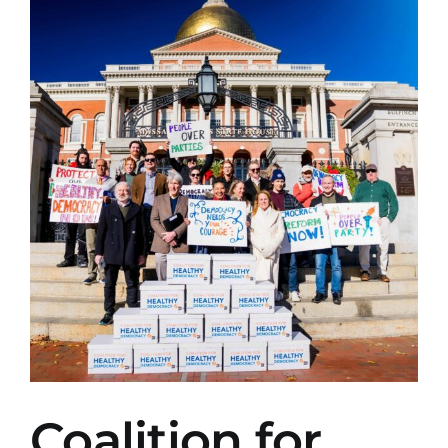
View
Larger
Image
Coalition for