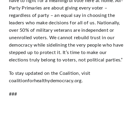
have to fight for a meaningful vote here at home. All-
Party Primaries are about giving every voter –
regardless of party – an equal say in choosing the
leaders who make decisions for all of us. Nationally,
over 50% of military veterans are independent or
unenrolled voters. We cannot rebuild trust in our
democracy while sidelining the very people who have
stepped up to protect it. It’s time to make our
elections truly belong to voters, not political parties.”
To stay updated on the Coalition, visit
coalitionforhealthydemocracy.org.
###