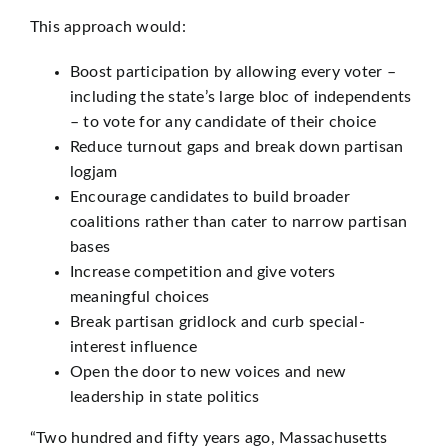
This approach would:
Boost participation by allowing every voter –
including the state’s large bloc of independents
– to vote for any candidate of their choice
Reduce turnout gaps and break down partisan
logjam
Encourage candidates to build broader
coalitions rather than cater to narrow partisan
bases
Increase competition and give voters
meaningful choices
Break partisan gridlock and curb special-
interest influence
Open the door to new voices and new
leadership in state politics
“Two hundred and fifty years ago, Massachusetts