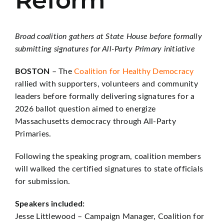
Reform
Broad coalition gathers at State House before formally
submitting signatures for All-Party Primary initiative
BOSTON
– The
Coalition for Healthy Democracy
rallied with supporters, volunteers and community
leaders before formally delivering signatures for a
2026 ballot question aimed to energize
Massachusetts democracy through All-Party
Primaries.
Following the speaking program, coalition members
will walked the certified signatures to state officials
for submission.
Speakers included:
Jesse Littlewood – Campaign Manager, Coalition for