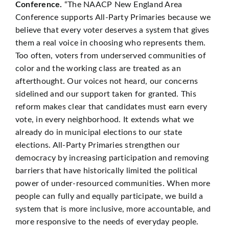
Conference.
“The NAACP New England Area
Conference supports All-Party Primaries because we
believe that every voter deserves a system that gives
them a real voice in choosing who represents them.
Too often, voters from underserved communities of
color and the working class are treated as an
afterthought. Our voices not heard, our concerns
sidelined and our support taken for granted. This
reform makes clear that candidates must earn every
vote, in every neighborhood. It extends what we
already do in municipal elections to our state
elections. All-Party Primaries strengthen our
democracy by increasing participation and removing
barriers that have historically limited the political
power of under-resourced communities. When more
people can fully and equally participate, we build a
system that is more inclusive, more accountable, and
more responsive to the needs of everyday people.