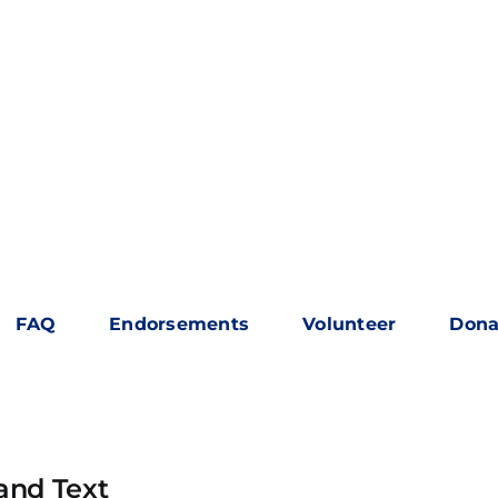
FAQ
Endorsements
Volunteer
Dona
and Text