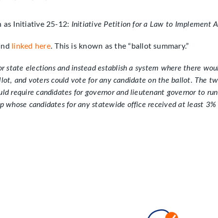
n as Initiative 25-12:
Initiative Petition for a Law to Implement A
 and
linked here
. This is known as the “ballot summary.”
or state elections and instead establish a system where there would
ballot, and voters could vote for any candidate on the ballot. The
d require candidates for governor and lieutenant governor to run a
p whose candidates for any statewide office received at least 3% o