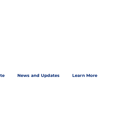
te
News and Updates
Learn More