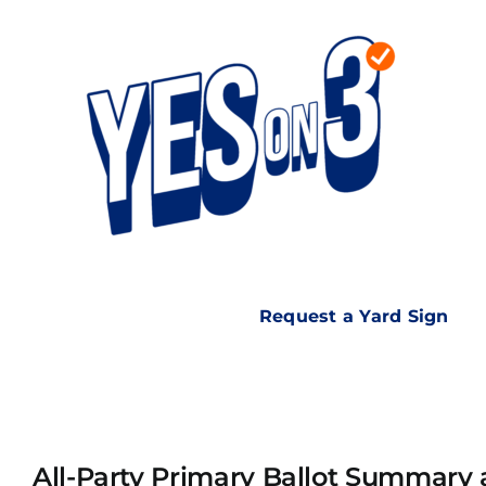
Skip
to
content
Request a Yard Sign
All-Party Primary Ballot Summary 