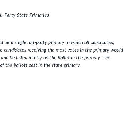
ll-Party State Primaries
 be a single, all-party primary in which all candidates,
 two candidates receiving the most votes in the primary would
nd be listed jointly on the ballot in the primary. This
f the ballots cast in the state primary.