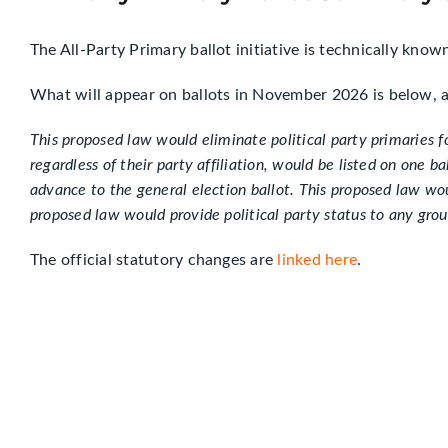
The All-Party Primary ballot initiative is technically know
What will appear on ballots in November 2026 is below,
This proposed law would eliminate political party primaries f
regardless of their party affiliation, would be listed on one 
advance to the general election ballot. This proposed law woul
proposed law would provide political party status to any grou
The official statutory changes are
linked here
.